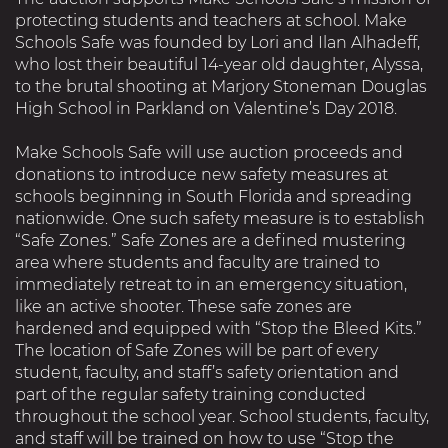
protecting students and teachers at school. Make
Schools Safe was founded by Lori and Ilan Alhadeff,
who lost their beautiful 14-year old daughter, Alyssa,
to the brutal shooting at Marjory Stoneman Douglas
High School in Parkland on Valentine’s Day 2018.
Make Schools Safe will use auction proceeds and
donations to introduce new safety measures at
schools beginning in South Florida and spreading
nationwide. One such safety measure is to establish
“Safe Zones.” Safe Zones are a defined mustering
area where students and faculty are trained to
immediately retreat to in an emergency situation,
like an active shooter. These safe zones are
hardened and equipped with “Stop the Bleed Kits.”
The location of Safe Zones will be part of every
student, faculty, and staff’s safety orientation and
part of the regular safety training conducted
throughout the school year. School students, faculty,
and staff will be trained on how to use “Stop the