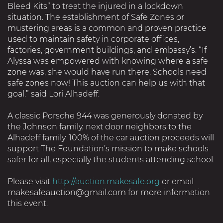
Bleed Kits” to treat the injured in a lockdown
situation. The establishment of Safe Zones or
mustering areas is a common and proven practice
used to maintain safety in corporate offices,
factories, government buildings, and embassy’s. “If
Alyssa was empowered with knowing where a safe
zone was, she would have run there. Schools need
safe zones now! This auction can help us with that
goal.” said Lori Alhadeff.
A classic Porsche 944 was generously donated by
the Johnson family, next door neighbors to the
Alhadeff family. 100% of the car auction proceeds will
support The Foundation’s mission to make schools
safer for all, especially the students attending school.
Please visit
http://auction.makesafe.org
or email
makesafeauction@gmail.com for more information
this event.