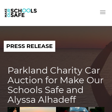
Tog
nav
PRESS RELEASE
Parkland Charity Car
Auction for Make Our
Schools Safe and
Alyssa Alhadeff