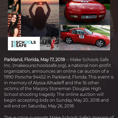
Parkland, Florida, May 17, 2018
-- Make Schools Safe
Inc. (makeourschoolssafe.org), a national non-profit
organization, announces an online car auction of a
1990 Porsche 944S2 in Parkland, Florida. This event is
in memory of Alyssa Alhadeff and the 16 other
victims of the Marjory Stoneman Douglas High
School shooting tragedy. The online auction will
begin accepting bids on Sunday, May 20, 2018 and
will end on Saturday, May 26, 2018.
The auction supports Make Schools Safe‘s mission of